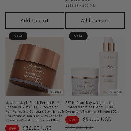
STÜCKPREIS
PRO
$133.33
/
100 ML
Add to cart
Add to cart
Sale
Sale
AI-edited
AI-edited
M. Asam Magic Finish Perfect Blend
SET M. Asam Day & Night Ultra
Concealer Nude (3 g) - Concealer
Protect Vitamins Cream 100ml
Pen Perfects & Conceals Blemishes &
Overnight Treatment Pflege 100ml
Unevenness, Makeup with Variable
Sale
$55.00 USD
Regul
-61%
Coverage & Instant Softener Effect
price
price
Sale
$36.00 USD
Regular
$140.00 USD
-69%