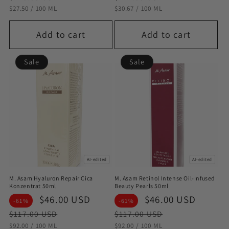
STÜCKPREIS
PRO
STÜCKPREIS
PRO
$27.50
/
100 ML
$30.67
/
100 ML
Add to cart
Add to cart
Sale
Sale
AI-edited
AI-edited
M. Asam Hyaluron Repair Cica
M. Asam Retinol Intense Oil-Infused
Konzentrat 50ml
Beauty Pearls 50ml
Sale
$46.00 USD
Regular
Sale
$46.00 USD
Regul
-61%
-61%
price
price
price
price
$117.00 USD
$117.00 USD
STÜCKPREIS
PRO
STÜCKPREIS
PRO
$92.00
/
100 ML
$92.00
/
100 ML