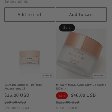
STÜCKPREIS
PRO
$84.00
/
100 ML
Add to cart
Add to cart
Sale
AI-edited
AI-edited
M. Asam Dormacell Defence
M. Asam MAGIC CARE Glow Up Creme
Augencreme 15 ml
(50 ml)
Sale
$36.00 USD
Regular
Sale
$46.00 USD
Regul
-59%
price
price
price
price
$69.00 USD
$113.00 USD
STÜCKPREIS
PRO
STÜCKPREIS
PRO
$240.00
/
100 ML
$92.00
/
100 ML