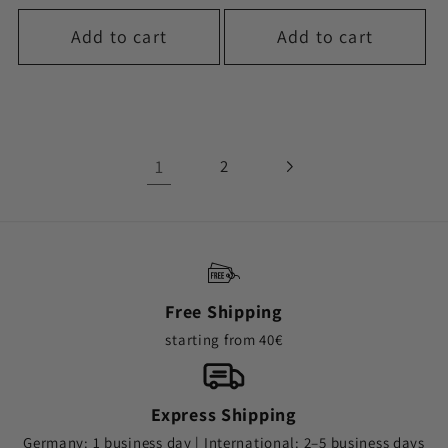
Add to cart
Add to cart
1
2
Free Shipping
starting from 40€
Express Shipping
Germany: 1 business day | International: 2–5 business days