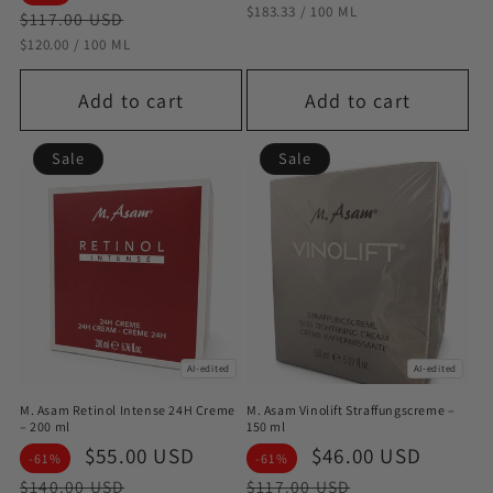
STÜCKPREIS
PRO
$183.33
/
100 ML
price
price
$117.00 USD
STÜCKPREIS
PRO
$120.00
/
100 ML
Add to cart
Add to cart
Sale
Sale
AI-edited
AI-edited
M. Asam Retinol Intense 24H Creme
M. Asam Vinolift Straffungscreme –
– 200 ml
150 ml
Sale
$55.00 USD
Regular
Sale
$46.00 USD
Regul
-61%
-61%
price
price
price
price
$140.00 USD
$117.00 USD