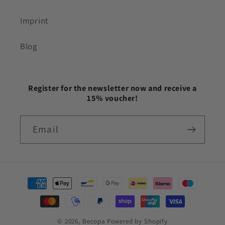
Imprint
Blog
Register for the newsletter now and receive a
15% voucher!
Email
Payment
methods
© 2026,
Becopa
Powered by Shopify