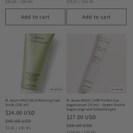
STÜCKPREIS
PRO
STÜCKPREIS
PRO
$46.00
/
100 ML
$76.67
/
100 ML
Add to cart
Add to cart
AI-edited
AI-edited
M. Asam VINO GOLD Refining Foot
M. Asam MAGIC CARE Perfect Eye
Scrub (250 ml)
Augenserum (25 ml) – Gegen Dunkle
Augenringe und Schwellungen
Sale
$24.00 USD
Regular
Sale
$27.00 USD
Regular
price
price
$45.00 USD
price
price
$50.00 USD
STÜCKPREIS
PRO
$9.60
/
100 ML
STÜCKPREIS
PRO
$108.00
/
100 ML