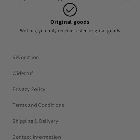
Original goods
With us, you only receive tested original goods
Revocation
Widerruf
Privacy Policy
Terms and Conditions
Shipping & Delivery
Contact Information