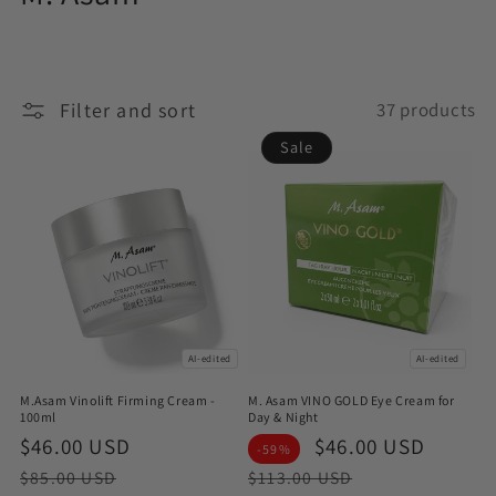
o
l
Filter and sort
37 products
l
Sale
e
c
t
i
o
AI-edited
AI-edited
n
M.Asam Vinolift Firming Cream -
M. Asam VINO GOLD Eye Cream for
:
100ml
Day & Night
Sale
$46.00 USD
Regular
Sale
$46.00 USD
Regul
-59%
price
price
price
price
$85.00 USD
$113.00 USD