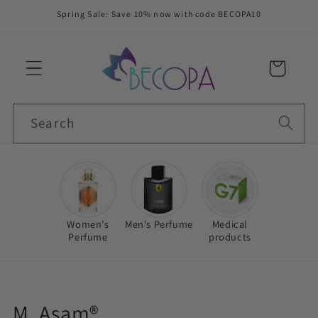
Skip to
Spring Sale: Save 10% now with code BECOPA10
content
Cart
Search
Women's
Men's Perfume
Medical
Perfume
products
C
M. Asam®