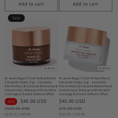
Add to cart
Add to cart
Sale
AI-edited
AI-edited
M. Asam Magic Finish Perfect Blend
M. Asam Magic Finish Perfect Blend
Concealer Nude (3 g) - Concealer
Concealer Nude (3 g) - Concealer
Pen Perfects & Conceals Blemishes &
Pen Perfects & Conceals Blemishes &
Unevenness, Makeup with Variable
Unevenness, Makeup with Variable
Coverage & Instant Softener Effect
Coverage & Instant Softener Effect
Sale
$40.00 USD
Regular
Sale
$40.00 USD
Regular
-60%
price
price
price
price
$100.00 USD
$75.00 USD
STÜCKPREIS
PRO
STÜCKPREIS
PRO
$133.33
/
100 ML
$133.33
/
100 ML