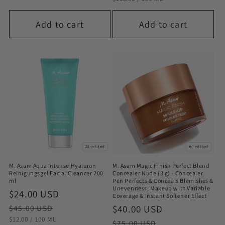
Add to cart
Add to cart
AI-edited
AI-edited
M. Asam Aqua Intense Hyaluron
M. Asam Magic Finish Perfect Blend
Reinigungsgel Facial Cleancer 200
Concealer Nude (3 g) - Concealer
ml
Pen Perfects & Conceals Blemishes &
Unevenness, Makeup with Variable
Sale
$24.00 USD
Regular
Coverage & Instant Softener Effect
price
price
Sale
$40.00 USD
Regular
$45.00 USD
STÜCKPREIS
PRO
$12.00
/
100 ML
price
price
$75.00 USD