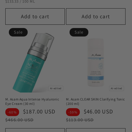
STÜCKPREIS
PRO
$133.33
/
100 ML
Add to cart
Add to cart
Sale
Sale
AI-edited
AI-edited
M. Asam Aqua Intense Hyaluronic
M. Asam CLEAR SKIN Clarifying Tonic
Eye Cream (30 ml)
(200 ml)
Sale
$187.00 USD
Regular
Sale
$46.00 USD
Regul
-60%
-59%
price
price
price
price
$466.00 USD
$113.00 USD