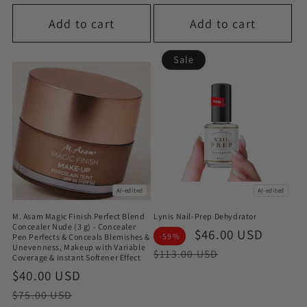
Add to cart
Add to cart
Sale
AI-edited
AI-edited
M. Asam Magic Finish Perfect Blend
Lynis Nail-Prep Dehydrator
Concealer Nude (3 g) - Concealer
Sale
$46.00 USD
Regul
-59%
Pen Perfects & Conceals Blemishes &
Unevenness, Makeup with Variable
price
price
$113.00 USD
Coverage & Instant Softener Effect
Sale
$40.00 USD
Regular
price
price
$75.00 USD