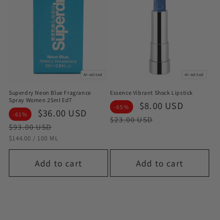
AI-edited
AI-edited
Superdry Neon Blue Fragrance
Essence Vibrant Shock Lipstick
Spray Women 25ml EdT
Sale
$8.00 USD
Regula
-65%
Sale
$36.00 USD
Regular
-61%
price
price
$23.00 USD
price
price
$93.00 USD
STÜCKPREIS
PRO
$144.00
/
100 ML
Add to cart
Add to cart