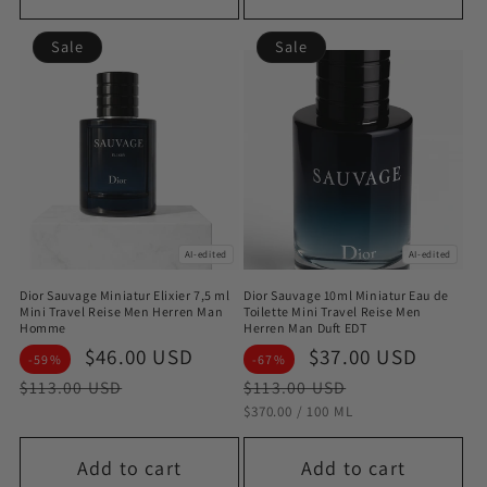
Sale
Sale
AI-edited
AI-edited
Dior Sauvage Miniatur Elixier 7,5 ml
Dior Sauvage 10ml Miniatur Eau de
Mini Travel Reise Men Herren Man
Toilette Mini Travel Reise Men
Homme
Herren Man Duft EDT
Sale
$46.00 USD
Regular
Sale
$37.00 USD
Regul
-59%
-67%
price
price
price
price
$113.00 USD
$113.00 USD
STÜCKPREIS
PRO
$370.00
/
100 ML
Add to cart
Add to cart