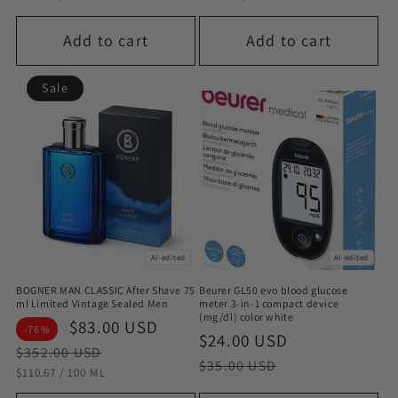
Add to cart
Add to cart
Sale
AI-edited
AI-edited
BOGNER MAN CLASSIC After Shave 75
Beurer GL50 evo blood glucose
ml Limited Vintage Sealed Men
meter 3-in-1 compact device
(mg/dl) color white
Sale
$83.00 USD
Regular
-76%
Sale
$24.00 USD
Regular
price
price
$352.00 USD
price
price
$35.00 USD
STÜCKPREIS
PRO
$110.67
/
100 ML