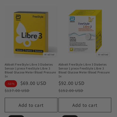
AI-edited
AI-edited
Abbott FreeStyle Libre 3 Diabetes
Abbott FreeStyle Libre 3 Diabetes
Sensor 1 piece FreeStyle Libre 3
Sensor 1 piece FreeStyle Libre 3
Blood Glucose Meter Blood Pressure
Blood Glucose Meter Blood Pressure
1x
1x
Sale
$69.00 USD
Regular
Sale
$92.00 USD
Regular
-50%
price
price
price
price
$137.00 USD
$152.00 USD
Add to cart
Add to cart