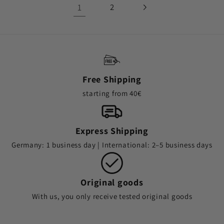
1
2
Free Shipping
starting from 40€
Express Shipping
Germany: 1 business day | International: 2–5 business days
Original goods
With us, you only receive tested original goods