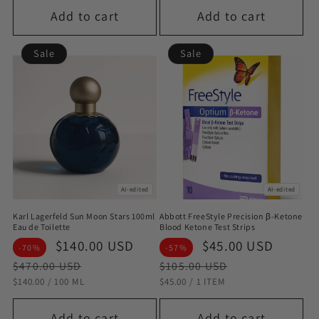
Add to cart
Add to cart
Sale
Sale
AI-edited
AI-edited
Karl Lagerfeld Sun Moon Stars 100ml
Abbott FreeStyle Precision β-Ketone
Eau de Toilette
Blood Ketone Test Strips
Sale
$140.00 USD
Regular
Sale
$45.00 USD
Regul
-70%
-57%
price
price
price
price
$470.00 USD
$105.00 USD
STÜCKPREIS
PRO
STÜCKPREIS
PRO
$140.00
/
100 ML
$45.00
/
1 ITEM
Add to cart
Add to cart