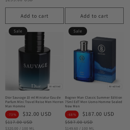
Add to cart
Add to cart
Sale
Sale
AI-edited
AI-edited
Dior Sauvage 10 ml Miniatur Eau de
Bogner Man Classic Summer Edition
Parfum Mini Travel Reise Men Herren
75ml EdT Men Uomo Homme Sealed
Man Homme
New Men
Sale
$32.00 USD
Regular
Sale
$187.00 USD
Regu
-73%
-68%
price
price
price
pric
$117.00 USD
$587.00 USD
STÜCKPREIS
PRO
STÜCKPREIS
PRO
$320.00
/
100 ML
$149.60
/
100 ML