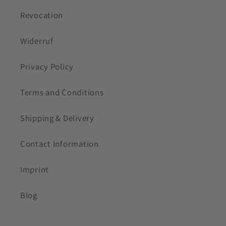
Revocation
Widerruf
Privacy Policy
Terms and Conditions
Shipping & Delivery
Contact Information
Imprint
Blog