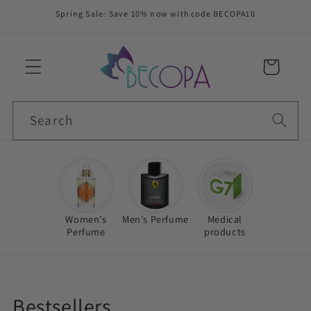
Skip to
Spring Sale: Save 10% now with code BECOPA10
content
Cart
Search
Women's
Men's Perfume
Medical
Perfume
products
C
Bestsellers