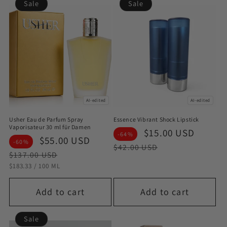
Sale
Sale
AI-edited
AI-edited
Usher Eau de Parfum Spray
Essence Vibrant Shock Lipstick
Vaporisateur 30 ml für Damen
Sale
$15.00 USD
Regul
-64%
Sale
$55.00 USD
Regular
-60%
price
price
$42.00 USD
price
price
$137.00 USD
STÜCKPREIS
PRO
$183.33
/
100 ML
Add to cart
Add to cart
Sale