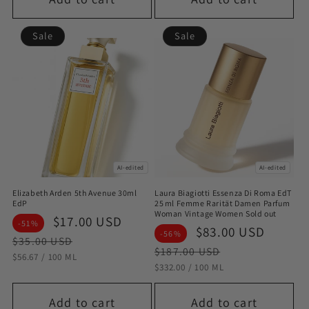
Sale
Sale
AI-edited
AI-edited
Elizabeth Arden 5th Avenue 30ml
Laura Biagiotti Essenza Di Roma EdT
EdP
25 ml Femme Rarität Damen Parfum
Woman Vintage Women Sold out
Sale
$17.00 USD
Regular
-51%
Sale
$83.00 USD
Regul
-56%
price
price
$35.00 USD
price
price
$187.00 USD
STÜCKPREIS
PRO
$56.67
/
100 ML
STÜCKPREIS
PRO
$332.00
/
100 ML
Add to cart
Add to cart