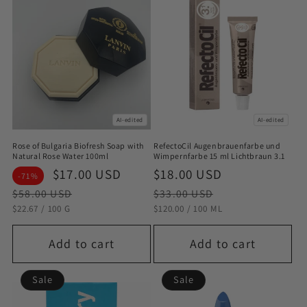
AI-edited
AI-edited
Rose of Bulgaria Biofresh Soap with
RefectoCil Augenbrauenfarbe und
Natural Rose Water 100ml
Wimpernfarbe 15 ml Lichtbraun 3.1
Sale
$17.00 USD
Regular
Sale
$18.00 USD
Regular
-71%
price
price
price
price
$58.00 USD
$33.00 USD
STÜCKPREIS
PRO
STÜCKPREIS
PRO
$22.67
/
100 G
$120.00
/
100 ML
Add to cart
Add to cart
Sale
Sale