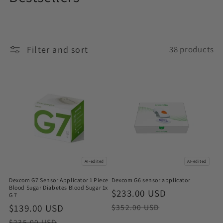
o
l
Filter and sort
38 products
l
e
c
t
i
o
AI-edited
AI-edited
n
Dexcom G7 Sensor Applicator 1 Piece
Dexcom G6 sensor applicator
:
Blood Sugar Diabetes Blood Sugar 1x
Sale
$233.00 USD
Regular
G 7
price
price
Sale
$139.00 USD
Regular
$352.00 USD
price
price
$235.00 USD