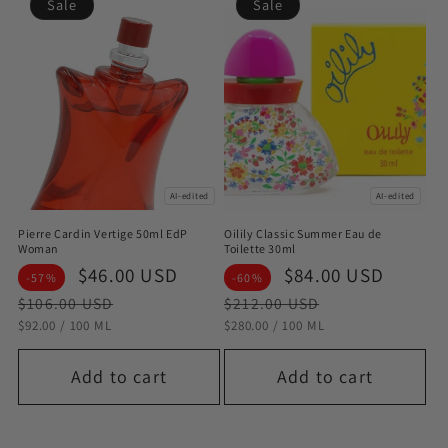
Sale
Sale
AI-edited
AI-edited
Pierre Cardin Vertige 50ml EdP
Oilily Classic Summer Eau de
Woman
Toilette 30ml
Sale
$46.00 USD
Regular
Sale
$84.00 USD
Regul
-57%
-60%
price
price
price
price
$106.00 USD
$212.00 USD
STÜCKPREIS
PRO
STÜCKPREIS
PRO
$92.00
/
100 ML
$280.00
/
100 ML
Add to cart
Add to cart