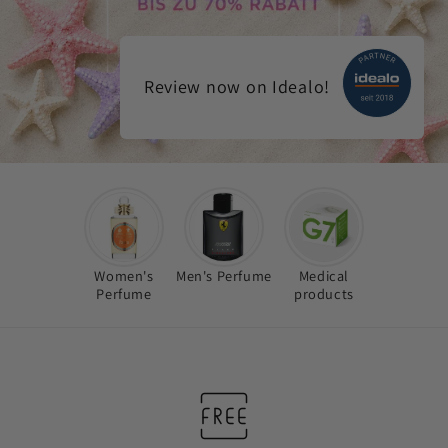
Review now on Idealo!
Women's
Men's Perfume
Medical
Perfume
products