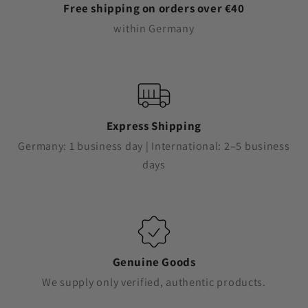
Free shipping on orders over €40
within Germany
Express Shipping
Germany: 1 business day | International: 2–5 business
days
Genuine Goods
We supply only verified, authentic products.