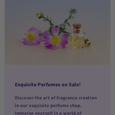
Exquisite Perfumes on Sale!
Discover the art of fragrance creation
in our exquisite perfume shop.
Immerse yourself in a world of