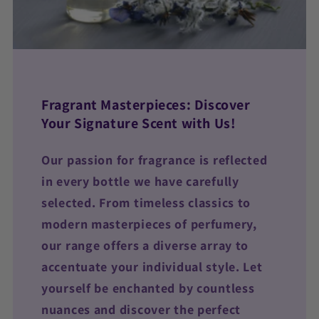
Fragrant Masterpieces: Discover
Your Signature Scent with Us!
Our passion for fragrance is reflected
in every bottle we have carefully
selected. From timeless classics to
modern masterpieces of perfumery,
our range offers a diverse array to
accentuate your individual style. Let
yourself be enchanted by countless
nuances and discover the perfect