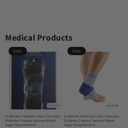
Medical Products
Sale
Sale
AI-edited
AI-edited
2x Abbott FreeStyle Libre 2 Sensors
2x Abbott FreeStyle Libre 2 Sensors
Diabetes Capteur Sensore Blood
Diabetes Capteur Sensore Blood
Sugar Measurement
Sugar Measurement