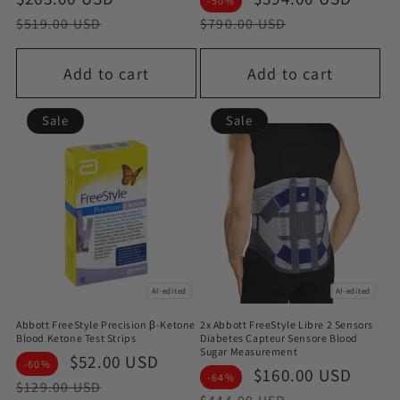
-50%
price
price
price
pric
$519.00 USD
$790.00 USD
Add to cart
Add to cart
Sale
Sale
AI-edited
AI-edited
Abbott FreeStyle Precision β-Ketone
2x Abbott FreeStyle Libre 2 Sensors
Blood Ketone Test Strips
Diabetes Capteur Sensore Blood
Sugar Measurement
Sale
$52.00 USD
Regular
-60%
Sale
$160.00 USD
Regu
-64%
price
price
$129.00 USD
price
pric
$444.00 USD