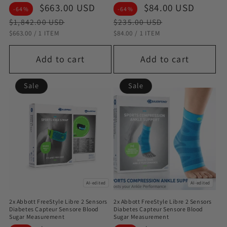
Sale
$663.00 USD
Regular
Sale
$84.00 USD
Regul
-64%
-64%
price
price
price
price
$1,842.00 USD
$235.00 USD
STÜCKPREIS
PRO
STÜCKPREIS
PRO
$663.00
/
1 ITEM
$84.00
/
1 ITEM
Add to cart
Add to cart
Sale
Sale
AI-edited
AI-edited
2x Abbott FreeStyle Libre 2 Sensors
2x Abbott FreeStyle Libre 2 Sensors
Diabetes Capteur Sensore Blood
Diabetes Capteur Sensore Blood
Sugar Measurement
Sugar Measurement