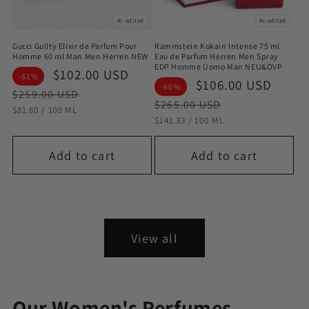
AI-edited
AI-edited
Gucci Guilty Elixir de Parfum Pour
Rammstein Kokain Intense 75 ml
Homme 60 ml Man Men Herren NEW
Eau de Parfum Herren Men Spray
EDP Homme Uomo Man NEU&OVP
Sale
$102.00 USD
Regular
-61%
Sale
$106.00 USD
Regu
-60%
price
price
$259.00 USD
price
pric
$265.00 USD
STÜCKPREIS
PRO
$81.60
/
100 ML
STÜCKPREIS
PRO
$141.33
/
100 ML
Add to cart
Add to cart
View all
Our Women's Perfumes