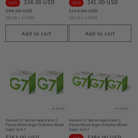
Sale
$34.00 USD
Regular
Sale
$41.00 USD
Regul
-64%
-64%
price
price
price
price
$94.00 USD
$114.00 USD
STÜCKPREIS
PRO
STÜCKPREIS
PRO
$34.00
/
1 ITEM
$41.00
/
1 ITEM
Add to cart
Add to cart
AI-edited
AI-edited
Dexcom G7 Sensor Applicator 2
Dexcom G7 Sensor Applicator 2
Pieces Blood Sugar Diabetes Blood
Pieces Blood Sugar Diabetes Blood
Sugar 2x G 7
Sugar 2x G 7
Sale
$263.00 USD
Regular
Sale
$394.00 USD
Regu