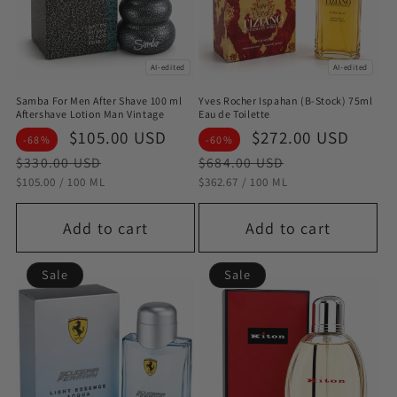
AI-edited
AI-edited
Samba For Men After Shave 100 ml
Yves Rocher Ispahan (B-Stock) 75ml
Aftershave Lotion Man Vintage
Eau de Toilette
Sale
$105.00 USD
Regular
Sale
$272.00 USD
Regu
-68%
-60%
price
price
price
pric
$330.00 USD
$684.00 USD
STÜCKPREIS
PRO
STÜCKPREIS
PRO
$105.00
/
100 ML
$362.67
/
100 ML
Add to cart
Add to cart
Sale
Sale