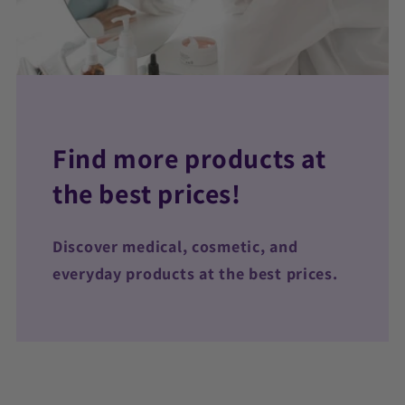
Find more products at
the best prices!
Discover medical, cosmetic, and
everyday products at the best prices.