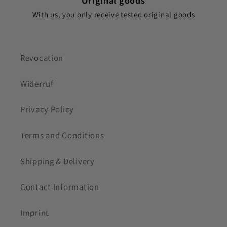
Original goods
With us, you only receive tested original goods
Revocation
Widerruf
Privacy Policy
Terms and Conditions
Shipping & Delivery
Contact Information
Imprint