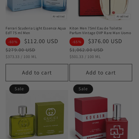
AI-edited
AI-edited
Ferrari Scuderia Light Essence Aqua
Kiton Men 75ml Eau de Toilette
EdT 75 ml Men
Parfum Vintage OVP Rare Man Uomo
Sale
$112.00 USD
Regular
Sale
$376.00 USD
Regu
-60%
-65%
price
price
price
pric
$279.00 USD
$1,062.00 USD
STÜCKPREIS
PRO
STÜCKPREIS
PRO
$373.33
/
100 ML
$501.33
/
100 ML
Add to cart
Add to cart
Sale
Sale