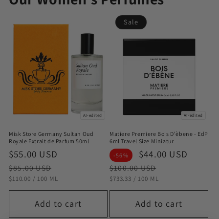
Sale
AI-edited
AI-edited
Misk Store Germany Sultan Oud
Matiere Premiere Bois D'èbene - EdP
Royale Extrait de Parfum 50ml
6ml Travel Size Miniatur
Sale
$55.00 USD
Regular
Sale
$44.00 USD
Regul
-56%
price
price
price
price
$85.00 USD
$100.00 USD
STÜCKPREIS
PRO
STÜCKPREIS
PRO
$110.00
/
100 ML
$733.33
/
100 ML
Add to cart
Add to cart