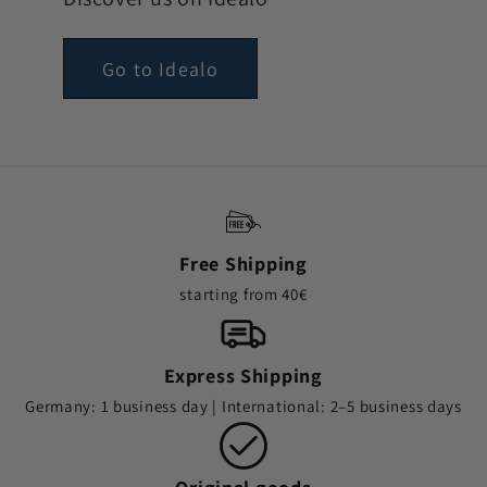
Go to Idealo
Free Shipping
starting from 40€
Express Shipping
Germany: 1 business day | International: 2–5 business days