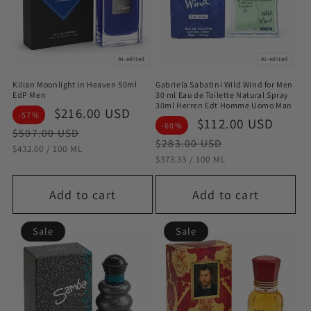
AI-edited
AI-edited
Kilian Moonlight in Heaven 50ml
Gabriela Sabatini Wild Wind for Men
EdP Men
30 ml Eau de Toilette Natural Spray
30ml Herren Edt Homme Uomo Man
Sale
$216.00 USD
Regular
-57%
Sale
$112.00 USD
Regu
-60%
price
price
$507.00 USD
price
pric
$283.00 USD
STÜCKPREIS
PRO
$432.00
/
100 ML
STÜCKPREIS
PRO
$373.33
/
100 ML
Add to cart
Add to cart
Sale
Sale