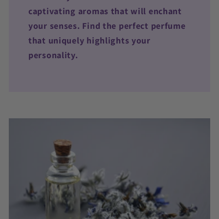
captivating aromas that will enchant
your senses. Find the perfect perfume
that uniquely highlights your
personality.