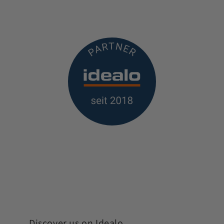
Discover us on Idealo