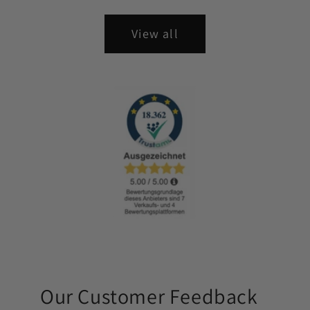
View all
Our Customer Feedback