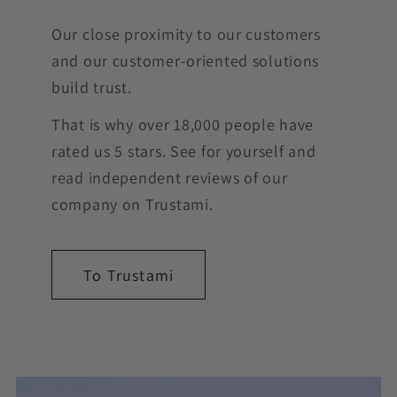
Our close proximity to our customers
and our customer-oriented solutions
build trust.
That is why over 18,000 people have
rated us 5 stars. See for yourself and
read independent reviews of our
company on Trustami.
To Trustami