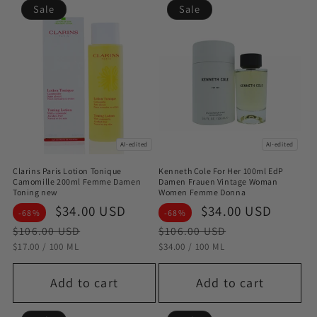
Sale
Sale
AI-edited
AI-edited
Clarins Paris Lotion Tonique
Kenneth Cole For Her 100ml EdP
Camomille 200ml Femme Damen
Damen Frauen Vintage Woman
Toning new
Women Femme Donna
Sale
$34.00 USD
Regular
Sale
$34.00 USD
Regul
-68%
-68%
price
price
price
price
$106.00 USD
$106.00 USD
STÜCKPREIS
PRO
STÜCKPREIS
PRO
$17.00
/
100 ML
$34.00
/
100 ML
Add to cart
Add to cart