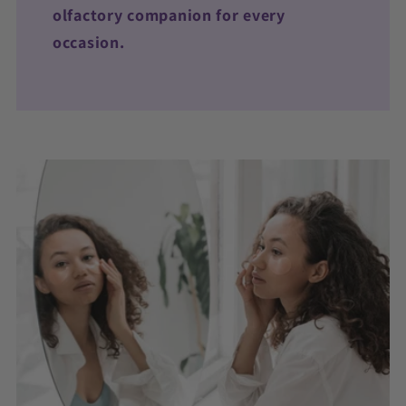
olfactory companion for every
occasion.