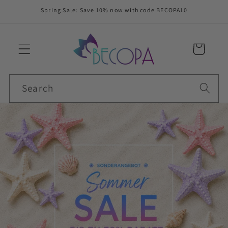
Skip to
Spring Sale: Save 10% now with code BECOPA10
content
Cart
Search